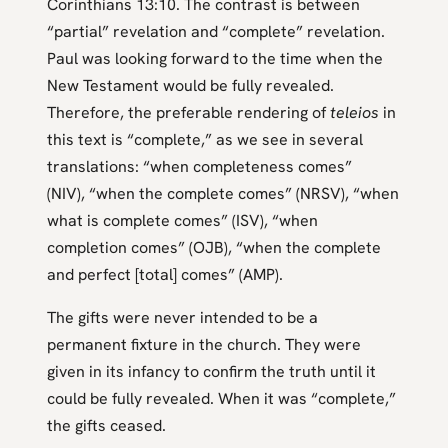
Corinthians 13:10. The contrast is between
“partial” revelation and “complete” revelation.
Paul was looking forward to the time when the
New Testament would be fully revealed.
Therefore, the preferable rendering of
teleios
in
this text is “complete,” as we see in several
translations: “when completeness comes”
(NIV), “when the complete comes” (NRSV), “when
what is complete comes” (ISV), “when
completion comes” (OJB), “when the complete
and perfect [total] comes” (AMP).
The gifts were never intended to be a
permanent fixture in the church. They were
given in its infancy to confirm the truth until it
could be fully revealed. When it was “complete,”
the gifts ceased.