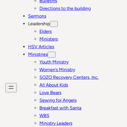
Bulletins
Directions to the building
Sermons
Leadership
Elders
Ministers
HSV Articles
Ministries
Youth Ministry
Women’s Ministry
SOZO Recovery Centers, Inc.
All About Kids
Love Bears
Sewing for Angels
Breakfast with Santa
WBS
Ministry Leaders