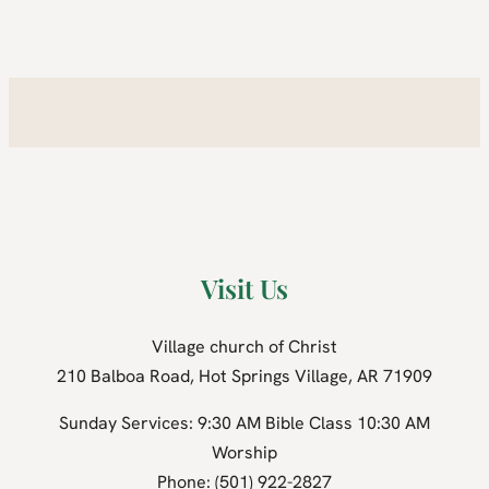
Visit Us
Village church of Christ
210 Balboa Road, Hot Springs Village, AR 71909
Sunday Services: 9:30 AM Bible Class 10:30 AM
Worship
Phone: (501) 922-2827