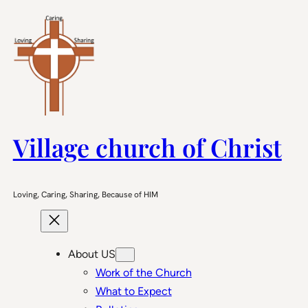
Skip
to
content
Village church of Christ
Loving, Caring, Sharing, Because of HIM
About US
Work of the Church
What to Expect