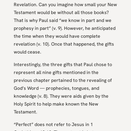
Revelation. Can you imagine how small your New
Testament would be without all those books?
That is why Paul said “we know in part and we
prophesy in part” (v. 9). However, he anticipated
the time when they would have complete
revelation (v. 10). Once that happened, the gifts
would cease.
Interestingly, the three gifts that Paul chose to
represent all nine gifts mentioned in the
previous chapter pertained to the revealing of
God’s Word — prophecies, tongues, and
knowledge (v. 8). They were aids given by the
Holy Spirit to help make known the New
Testament.
“Perfect” does not refer to Jesus in 1