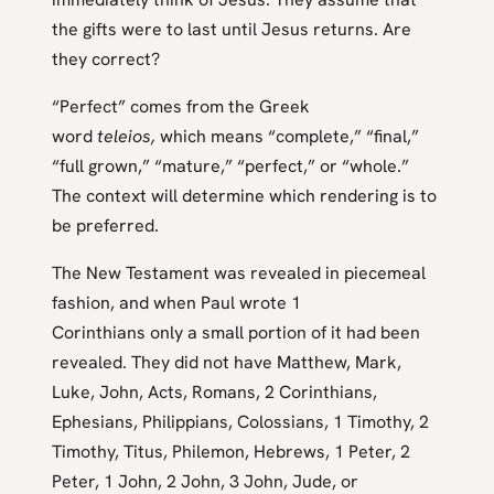
the gifts were to last until Jesus returns. Are
they correct?
“Perfect” comes from the Greek
word
teleios,
which means “complete,” “final,”
“full grown,” “mature,” “perfect,” or “whole.”
The context will determine which rendering is to
be preferred.
The New Testament was revealed in piecemeal
fashion, and when Paul wrote 1
Corinthians only a small portion of it had been
revealed. They did not have Matthew, Mark,
Luke, John, Acts, Romans, 2 Corinthians,
Ephesians, Philippians, Colossians, 1 Timothy, 2
Timothy, Titus, Philemon, Hebrews, 1 Peter, 2
Peter, 1 John, 2 John, 3 John, Jude, or