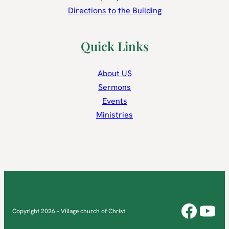
Directions to the Building
Quick Links
About US
Sermons
Events
Ministries
Face
You
Copyright 2026 – Village church of Christ