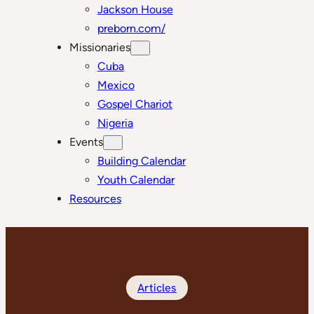
Jackson House
preborn.com/
Missionaries
Cuba
Mexico
Gospel Chariot
Nigeria
Events
Building Calendar
Youth Calendar
Resources
Articles