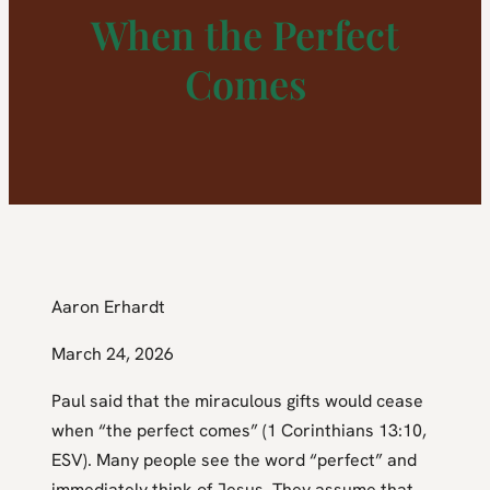
When the Perfect
Comes
Aaron Erhardt
March 24, 2026
Paul said that the miraculous gifts would cease
when “the perfect comes” (1 Corinthians 13:10,
ESV). Many people see the word “perfect” and
immediately think of Jesus. They assume that