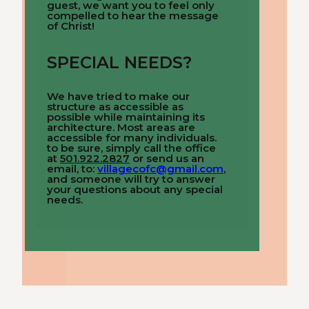
guest, we want you to feel only
compelled to hear the message
of Christ!
SPECIAL NEEDS?
We have tried to make our
structure as accessible as
possible while maintaining its
architecture. Most areas are
accessible for many individuals.
to be sure, simply call the office
at
501.922.2827
or send us an
email, to:
villagecofc@gmail.com
,
and someone will try to answer
your questions about any special
needs.