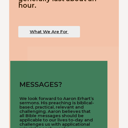
hour.
What We Are For
MESSAGES?
We look forward to Aaron Erhart’s
sermons. His preaching is biblical-
based, practical, relevant and
challenging. Aaron believes that
all Bible messages should be
applicable to our lives to-day and
challenges us with applicational