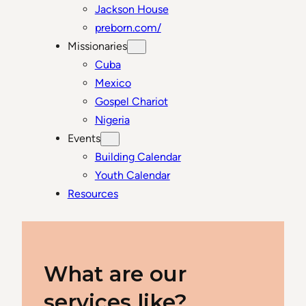
Jackson House
preborn.com/
Missionaries
Cuba
Mexico
Gospel Chariot
Nigeria
Events
Building Calendar
Youth Calendar
Resources
What are our
services like?