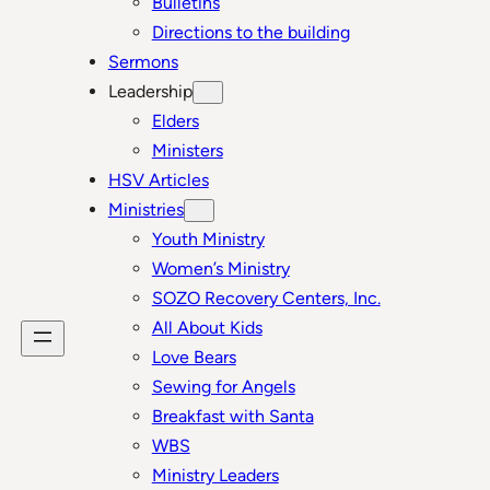
Bulletins
Directions to the building
Sermons
Leadership
Elders
Ministers
HSV Articles
Ministries
Youth Ministry
Women’s Ministry
SOZO Recovery Centers, Inc.
All About Kids
Love Bears
Sewing for Angels
Breakfast with Santa
WBS
Ministry Leaders