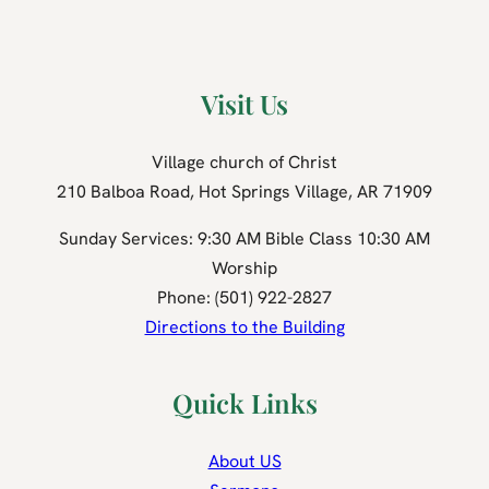
Visit Us
Village church of Christ
210 Balboa Road, Hot Springs Village, AR 71909
Sunday Services: 9:30 AM Bible Class 10:30 AM
Worship
Phone: (501) 922-2827
Directions to the Building
Quick Links
About US