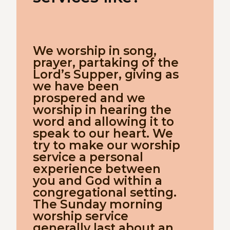
We worship in song,
prayer, partaking of the
Lord’s Supper, giving as
we have been
prospered and we
worship in hearing the
word and allowing it to
speak to our heart. We
try to make our worship
service a personal
experience between
you and God within a
congregational setting.
The Sunday morning
worship service
generally last about an