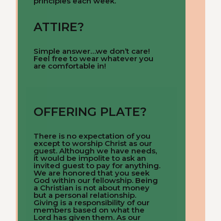
principles each week.
ATTIRE?
Simple answer…we don’t care!
Feel free to wear whatever you
are comfortable in!
OFFERING PLATE?
There is no expectation of you
except to worship Christ as our
guest. Although we have needs,
it would be impolite to ask an
invited guest to pay for anything.
We are honored that you seek
God within our fellowship. Being
a Christian is not about money
but a personal relationship.
Giving is a responsibility of our
members based on what the
Lord has given them. As our