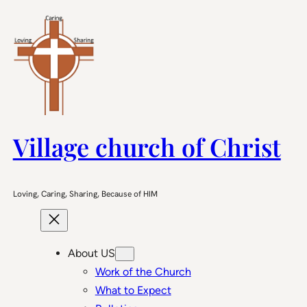
Skip
to
content
Village church of Christ
Loving, Caring, Sharing, Because of HIM
About US
Work of the Church
What to Expect