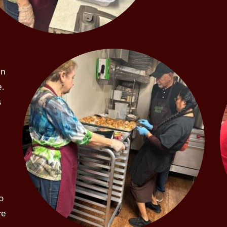
in
e.
s
o
re