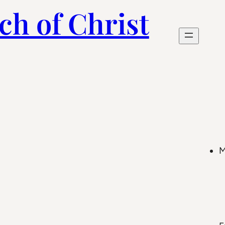
ch of Christ
M