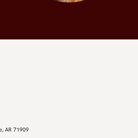
ge, AR 71909