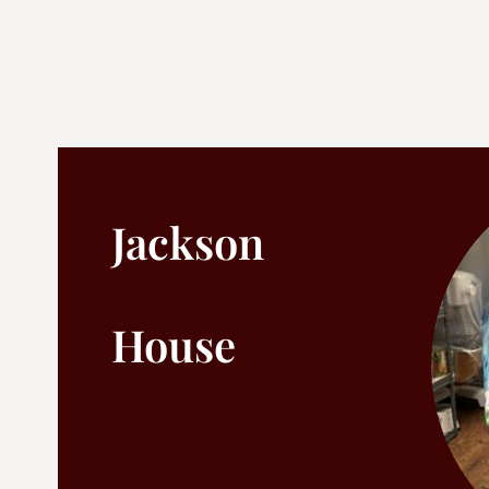
Jackson
House