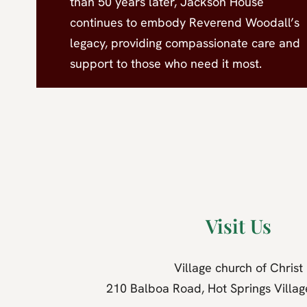
than 50 years later, Jackson House
continues to embody Reverend Woodall’s
legacy, providing compassionate care and
support to those who need it most.
Visit Us
Village church of Christ
210 Balboa Road, Hot Springs Villa