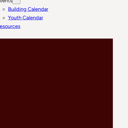
vents
Building Calendar
Youth Calendar
esources