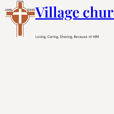
Village chur
Loving, Caring, Sharing, Because of HIM