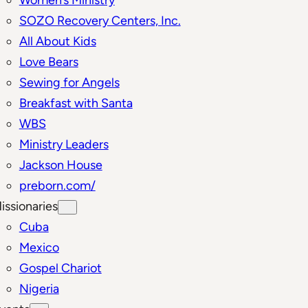
SOZO Recovery Centers, Inc.
All About Kids
Love Bears
Sewing for Angels
Breakfast with Santa
WBS
Ministry Leaders
Jackson House
preborn.com/
issionaries
Cuba
Mexico
Gospel Chariot
Nigeria