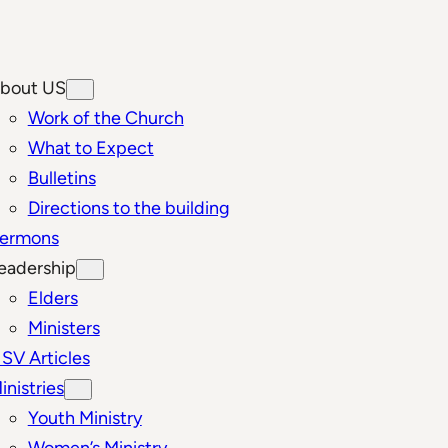
bout US
Work of the Church
What to Expect
Bulletins
Directions to the building
ermons
eadership
Elders
Ministers
SV Articles
inistries
Youth Ministry
Women’s Ministry