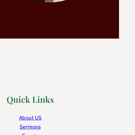
Quick Links
About US
Sermons