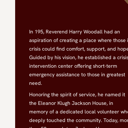
In 195, Reverend Harry Woodall had an
aspiration of creating a place where those 
crisis could find comfort, support, and hop
Guided by his vision, he established a crisi
intervention center offering short-term
emergency assistance to those in greatest
need.
Honoring the spirit of service, he named it
the Eleanor Klugh Jackson House, in
memory of a dedicated local volunteer wh
deeply touched the community. Today, mo