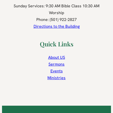
Sunday Services: 9:30 AM Bible Class 10:30 AM
Worship
Phone: (501) 922-2827
Directions to the Building
Quick Links
About US
Sermons
Events
Ministries