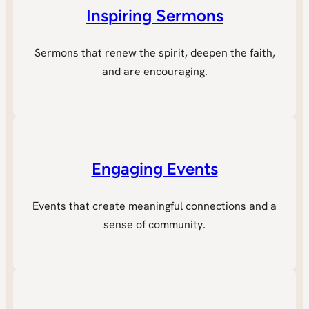
Inspiring Sermons
Sermons that renew the spirit, deepen the faith,
and are encouraging.
Engaging Events
Events that create meaningful connections and a
sense of community.