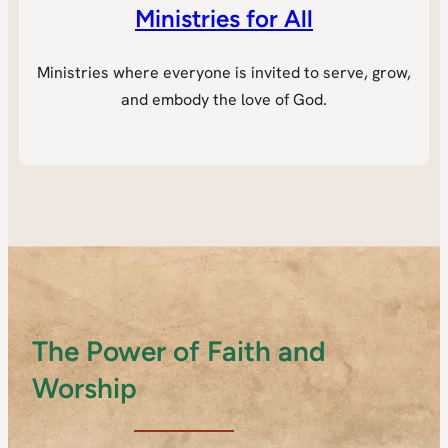
Ministries for All
Ministries where everyone is invited to serve, grow,
and embody the love of God.
The Power of Faith and
Worship