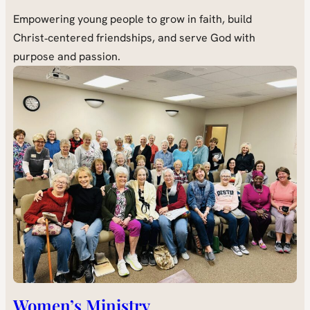
Empowering young people to grow in faith, build
Christ‑centered friendships, and serve God with
purpose and passion.
Women’s Ministry