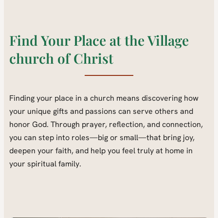
Find Your Place at the Village
church of Christ
Finding your place in a church means discovering how
your unique gifts and passions can serve others and
honor God. Through prayer, reflection, and connection,
you can step into roles—big or small—that bring joy,
deepen your faith, and help you feel truly at home in
your spiritual family.