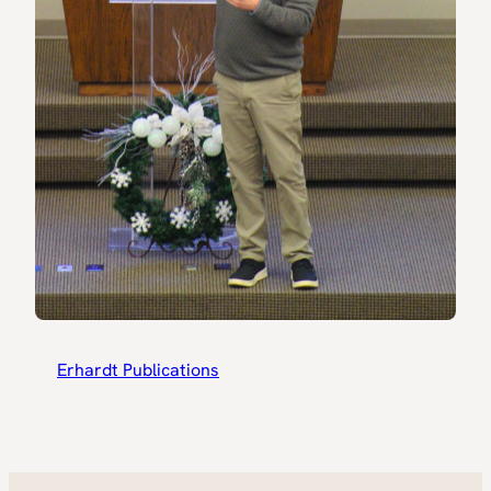
Erhardt Publications