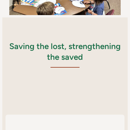
Saving the lost, strengthening
the saved