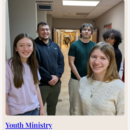
Youth Ministry