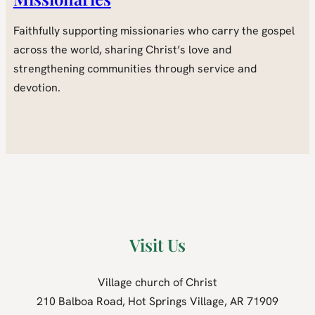
Faithfully supporting missionaries who carry the gospel
across the world, sharing Christ’s love and
strengthening communities through service and
devotion.
Visit Us
Village church of Christ
210 Balboa Road, Hot Springs Village, AR 71909