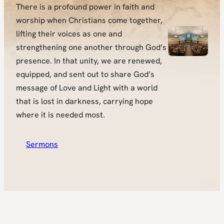
There is a profound power in faith and
worship when Christians come together,
lifting their voices as one and
strengthening one another through God’s
presence. In that unity, we are renewed,
equipped, and sent out to share God’s
message of Love and Light with a world
that is lost in darkness, carrying hope
where it is needed most.
Sermons