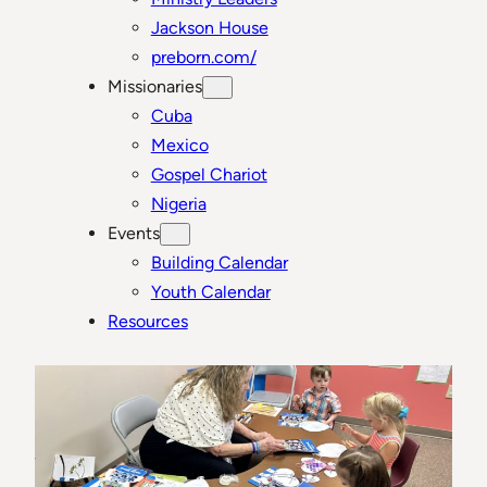
Jackson House
preborn.com/
Missionaries
Cuba
Mexico
Gospel Chariot
Nigeria
Events
Building Calendar
Youth Calendar
Resources