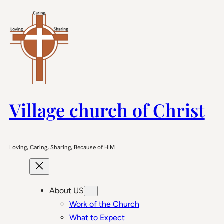
Skip
to
content
Village church of Christ
Loving, Caring, Sharing, Because of HIM
About US
Work of the Church
What to Expect