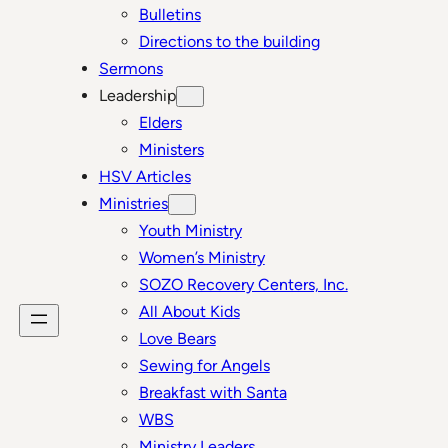
Bulletins
Directions to the building
Sermons
Leadership
Elders
Ministers
HSV Articles
Ministries
Youth Ministry
Women’s Ministry
SOZO Recovery Centers, Inc.
All About Kids
Love Bears
Sewing for Angels
Breakfast with Santa
WBS
Ministry Leaders