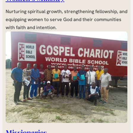
Nurturing spiritual growth, strengthening fellowship, and
equipping women to serve God and their communities
with faith and intention.
Missionaries