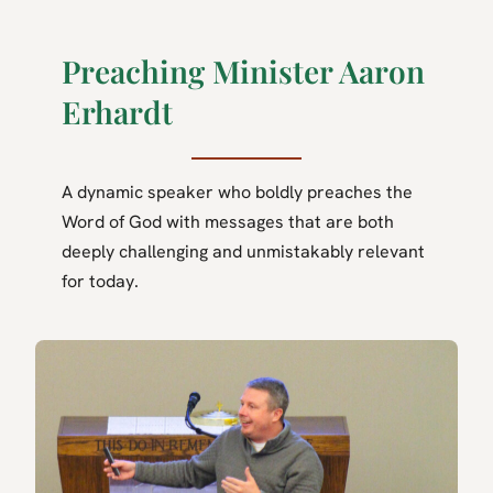
Preaching Minister Aaron
Erhardt
A dynamic speaker who boldly preaches the
Word of God with messages that are both
deeply challenging and unmistakably relevant
for today.