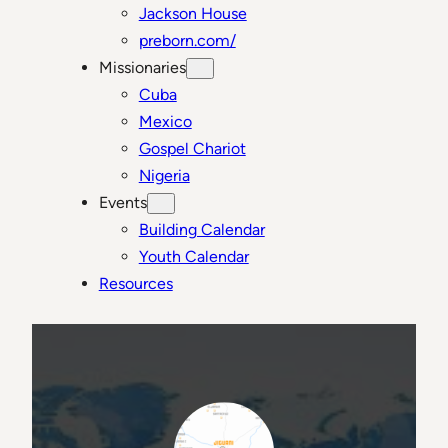
Jackson House
preborn.com/
Missionaries
Cuba
Mexico
Gospel Chariot
Nigeria
Events
Building Calendar
Youth Calendar
Resources