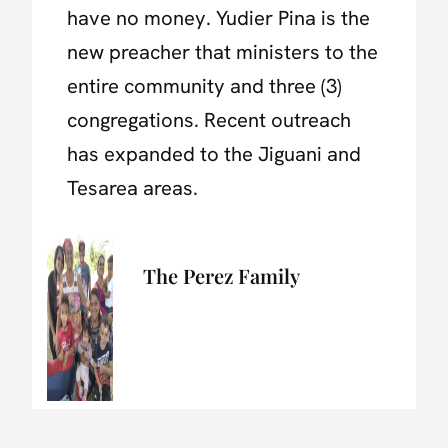
have no money.
Yudier Pina is the
new preacher that ministers to the
entire community and three (3)
congregations. Recent outreach
has expanded to the Jiguani and
Tesarea areas.
The Perez Family