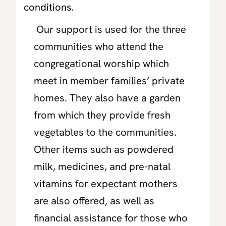
conditions.
Our support is used for the three
communities who attend the
congregational worship which
meet in member families’ private
homes. They also have a garden
from which they provide fresh
vegetables to the communities.
Other items such as powdered
milk, medicines, and pre-natal
vitamins for expectant mothers
are also offered, as well as
financial assistance for those who