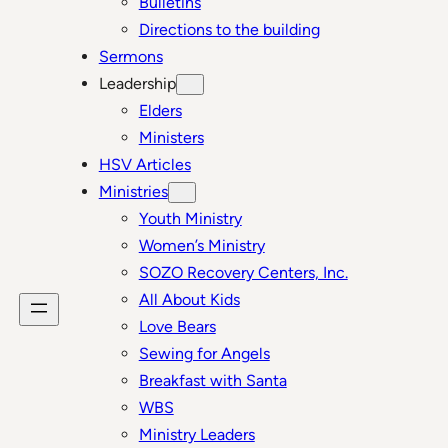
Bulletins
Directions to the building
Sermons
Leadership
Elders
Ministers
HSV Articles
Ministries
Youth Ministry
Women’s Ministry
SOZO Recovery Centers, Inc.
All About Kids
Love Bears
Sewing for Angels
Breakfast with Santa
WBS
Ministry Leaders