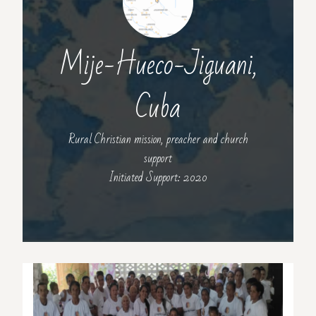
Mije-Hueco-Jiguani,
Cuba
Rural Christian mission, preacher and church
support
Initiated Support: 2020