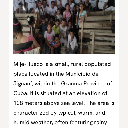
Mije-Hueco is a small, rural populated
place located in the Municipio de
Jiguaní, within the Granma Province of
Cuba. It is situated at an elevation of
108 meters above sea level. The area is
characterized by typical, warm, and
humid weather, often featuring rainy