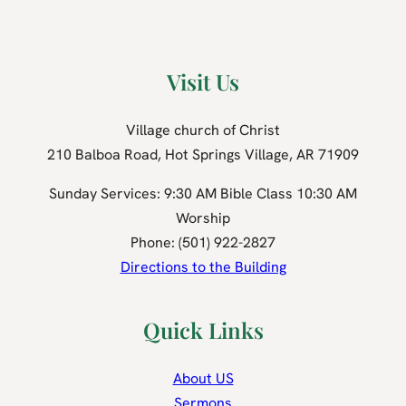
Visit Us
Village church of Christ
210 Balboa Road, Hot Springs Village, AR 71909
Sunday Services: 9:30 AM Bible Class 10:30 AM
Worship
Phone: (501) 922-2827
Directions to the Building
Quick Links
About US
Sermons