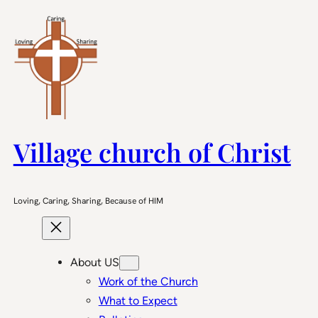
Skip
to
content
Village church of Christ
Loving, Caring, Sharing, Because of HIM
About US
Work of the Church
What to Expect