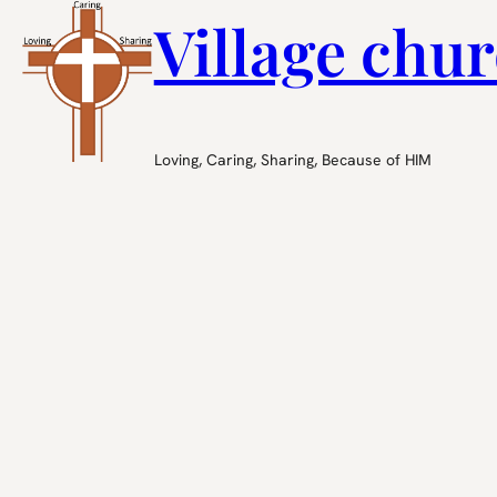
Village chur
Loving, Caring, Sharing, Because of HIM