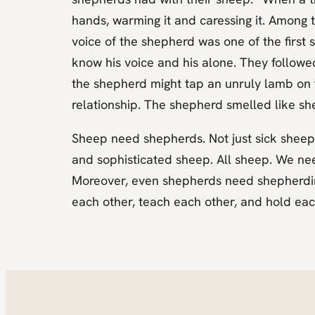
hands, warming it and caressing it. Among t
voice of the shepherd was one of the firs
know his voice and his alone. They followe
the shepherd might tap an unruly lamb on t
relationship. The shepherd smelled like she
Sheep need shepherds. Not just sick sheep
and sophisticated sheep. All sheep. We ne
Moreover, even shepherds need shepherding
each other, teach each other, and hold ea