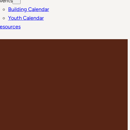
vents
Building Calendar
Youth Calendar
esources