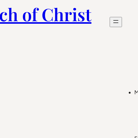
ch of Christ
M