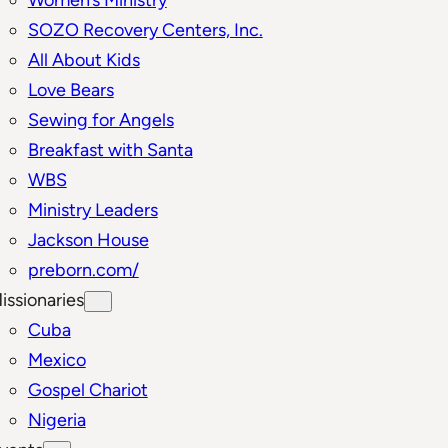
SOZO Recovery Centers, Inc.
All About Kids
Love Bears
Sewing for Angels
Breakfast with Santa
WBS
Ministry Leaders
Jackson House
preborn.com/
issionaries
Cuba
Mexico
Gospel Chariot
Nigeria