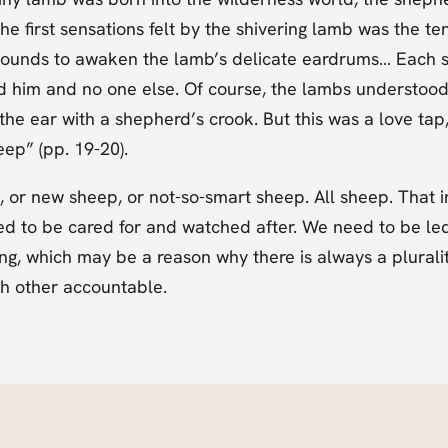
he first sensations felt by the shivering lamb was the 
t sounds to awaken the lamb’s delicate eardrums… Each 
d him and no one else. Of course, the lambs understood
he ear with a shepherd’s crook. But this was a love tap,
ep” (pp. 19-20).
, or new sheep, or not-so-smart sheep. All sheep. That 
ed to be cared for and watched after. We need to be le
, which may be a reason why there is always a pluralit
ch other accountable.