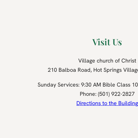
Visit Us
Village church of Christ
210 Balboa Road, Hot Springs Villa
Sunday Services: 9:30 AM Bible Class 1
Phone: (501) 922-2827
Directions to the Building