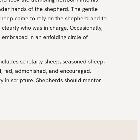
tender hands of the shepherd. The gentle
sheep came to rely on the shepherd and to
 clearly who was in charge. Occasionally,
 embraced in an enfolding circle of
includes scholarly sheep, seasoned sheep,
d, fed, admonished, and encouraged.
y in scripture. Shepherds should mentor