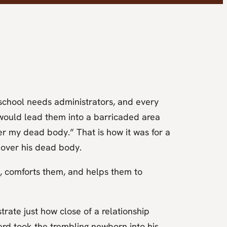
school needs administrators, and every
e would lead them into a barricaded area
r my dead body.” That is how it was for a
 over his dead body.
, comforts them, and helps them to
rate just how close of a relationship
rd took the trembling newborn into his