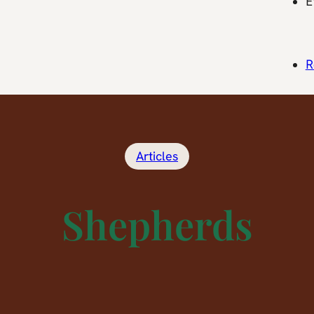
E
R
Articles
Shepherds