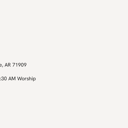
ge, AR 71909
0:30 AM Worship