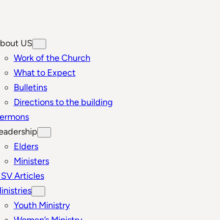
bout US
Work of the Church
What to Expect
Bulletins
Directions to the building
ermons
eadership
Elders
Ministers
SV Articles
inistries
Youth Ministry
Women’s Ministry