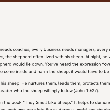
m needs coaches, every business needs managers, every 
s, the shepherd often lived with his sheep. At night, h
epherd would lie down. You’ve heard the expression “ove
to come inside and harm the sheep, it would have to be
 his sheep. He nurtures them, leads them, protects them
 leader who the sheep willingly follow (John 10:27).
om the book “They Smell Like Sheep.” It helps to demonst
iny lamb was born into the wilderness world, the shephe