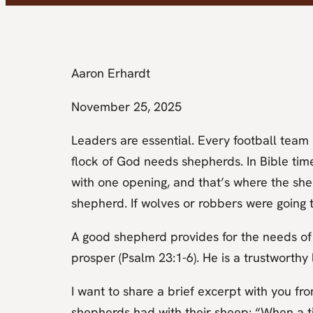
Aaron Erhardt
November 25, 2025
Leaders are essential. Every football tea
flock of God needs shepherds. In Bible time
with one opening, and that’s where the sh
shepherd. If wolves or robbers were going 
A good shepherd provides for the needs of
prosper (Psalm 23:1-6). He is a trustworthy
I want to share a brief excerpt with you fr
shepherds had with their sheep: “When a t