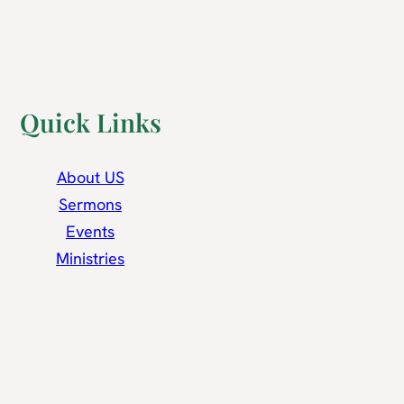
Quick Links
About US
Sermons
Events
Ministries