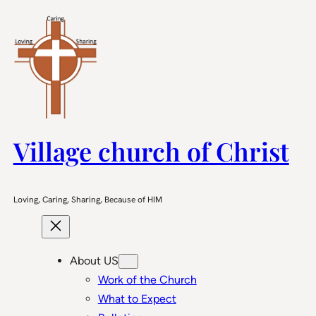
Skip
to
content
Village church of Christ
Loving, Caring, Sharing, Because of HIM
About US
Work of the Church
What to Expect