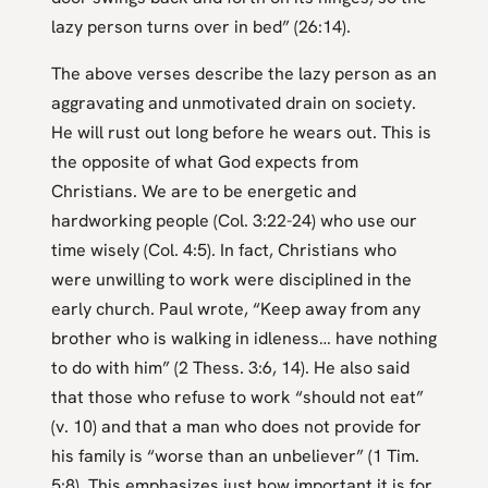
lazy person turns over in bed” (26:14).
The above verses describe the lazy person as an
aggravating and unmotivated drain on society.
He will rust out long before he wears out. This is
the opposite of what God expects from
Christians. We are to be energetic and
hardworking people (Col. 3:22-24) who use our
time wisely (Col. 4:5). In fact, Christians who
were unwilling to work were disciplined in the
early church. Paul wrote, “Keep away from any
brother who is walking in idleness… have nothing
to do with him” (2 Thess. 3:6, 14). He also said
that those who refuse to work “should not eat”
(v. 10) and that a man who does not provide for
his family is “worse than an unbeliever” (1 Tim.
5:8). This emphasizes just how important it is for