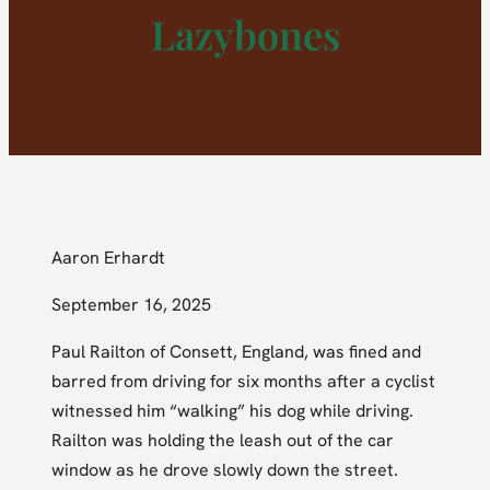
Lazybones
Aaron Erhardt
September 16, 2025
Paul Railton of Consett, England, was fined and
barred from driving for six months after a cyclist
witnessed him “walking” his dog while driving.
Railton was holding the leash out of the car
window as he drove slowly down the street.