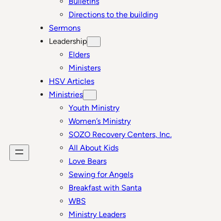
Bulletins
Directions to the building
Sermons
Leadership
Elders
Ministers
HSV Articles
Ministries
Youth Ministry
Women’s Ministry
SOZO Recovery Centers, Inc.
All About Kids
Love Bears
Sewing for Angels
Breakfast with Santa
WBS
Ministry Leaders