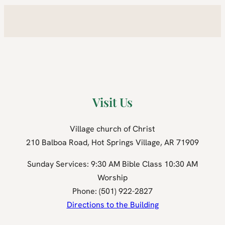
Visit Us
Village church of Christ
210 Balboa Road, Hot Springs Village, AR 71909
Sunday Services: 9:30 AM Bible Class 10:30 AM
Worship
Phone: (501) 922-2827
Directions to the Building