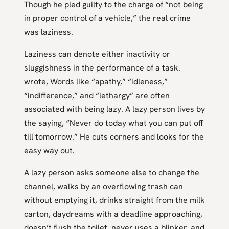
Though he pled guilty to the charge of “not being
in proper control of a vehicle,” the real crime
was laziness.
Laziness can denote either inactivity or
sluggishness in the performance of a task.
wrote, Words like “apathy,” “idleness,”
“indifference,” and “lethargy” are often
associated with being lazy. A lazy person lives by
the saying, “Never do today what you can put off
till tomorrow.” He cuts corners and looks for the
easy way out.
A lazy person asks someone else to change the
channel, walks by an overflowing trash can
without emptying it, drinks straight from the milk
carton, daydreams with a deadline approaching,
doesn’t flush the toilet, never uses a blinker, and