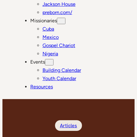
Jackson House
preborn.com/
Missionaries
Cuba
Mexico
Gospel Chariot
Nigeria
Events
Building Calendar
Youth Calendar
Resources
Articles