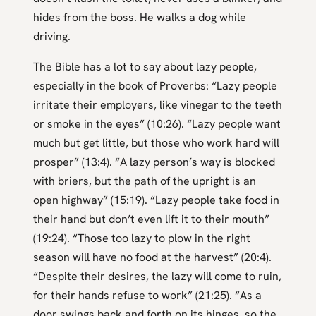
hides from the boss. He walks a dog while
driving.
The Bible has a lot to say about lazy people,
especially in the book of Proverbs: “Lazy people
irritate their employers, like vinegar to the teeth
or smoke in the eyes” (10:26). “Lazy people want
much but get little, but those who work hard will
prosper” (13:4). “A lazy person’s way is blocked
with briers, but the path of the upright is an
open highway” (15:19). “Lazy people take food in
their hand but don’t even lift it to their mouth”
(19:24). “Those too lazy to plow in the right
season will have no food at the harvest” (20:4).
“Despite their desires, the lazy will come to ruin,
for their hands refuse to work” (21:25). “As a
door swings back and forth on its hinges, so the