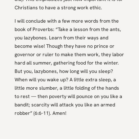
Christians to have a strong work ethic.
I will conclude with a few more words from the
book of Proverbs: “Take a lesson from the ants,
you lazybones. Learn from their ways and
become wise! Though they have no prince or
governor or ruler to make them work, they labor
hard all summer, gathering food for the winter.
But you, lazybones, how long will you sleep?
When will you wake up? A little extra sleep, a
little more slumber, a little folding of the hands
to rest — then poverty will pounce on you like a
bandit; scarcity will attack you like an armed
robber” (6:6-11). Amen!