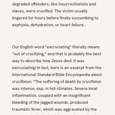
degraded offenders, like insurrectionists and
slaves, were crucified. The victim usually
lingered for hours before finally succumbing to
asphyxia, dehydration, or heart failure.
Our English word “excruciating” literally means
“out of crucifying,” and that is probably the best
way to describe how Jesus died. It was
excruciating! In fact, here is an excerpt from the
International Standard Bible Encyclopedia about
crucifixion: “The suffering of death by crucifixion
was intense, esp. in hot climates. Severe local
inflammation, coupled with an insignificant
bleeding of the jagged wounds, produced
traumatic fever, which was aggravated by the