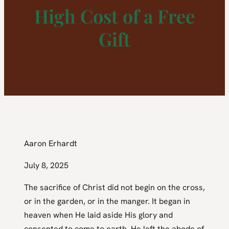
High Cost of a Free
Gift
Aaron Erhardt
July 8, 2025
The sacrifice of Christ did not begin on the cross,
or in the garden, or in the manger. It began in
heaven when He laid aside His glory and
consented to come to earth. He left the abode of