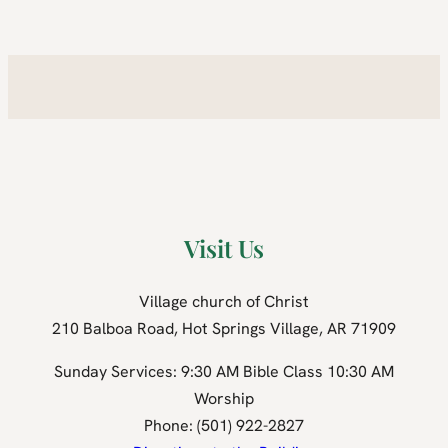
Visit Us
Village church of Christ
210 Balboa Road, Hot Springs Village, AR 71909
Sunday Services: 9:30 AM Bible Class 10:30 AM
Worship
Phone: (501) 922-2827