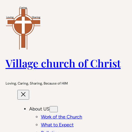
Skip
to
content
Village church of Christ
Loving, Caring, Sharing, Because of HIM
About US
Work of the Church
What to Expect