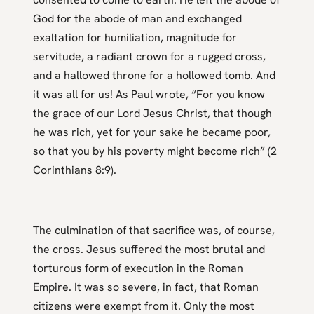
God for the abode of man and exchanged
exaltation for humiliation, magnitude for
servitude, a radiant crown for a rugged cross,
and a hallowed throne for a hollowed tomb. And
it was all for us! As Paul wrote, “For you know
the grace of our Lord Jesus Christ, that though
he was rich, yet for your sake he became poor,
so that you by his poverty might become rich” (2
Corinthians 8:9).
The culmination of that sacrifice was, of course,
the cross. Jesus suffered the most brutal and
torturous form of execution in the Roman
Empire. It was so severe, in fact, that Roman
citizens were exempt from it. Only the most