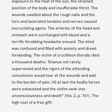
exposure to the heat of the sun, the strained
position of the body and insufferable thirst. The
wounds swelled about the rough nails and the
torn and lacerated tendons and nerves caused
excruciating agony. The arteries of the head and
stomach were surcharged with blood and a
terrific throbbing headache ensued. The mind
was confused and filled with anxiety and dread
foreboding. The victim of crucifixion literally died
a thousand deaths. Tetanus not rarely
supervened and the rigors of the attending
convulsions would tear at the wounds and add
to the burden of pain, till at last the bodily forces
were exhausted and the victim sank into
unconsciousness and death” (Vol. 2, p. 761). The
high cost of a free gift!