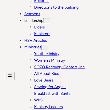
Bulletins
Directions to the building
Sermons
Leadership
Elders
Ministers
HSV Articles
Ministries
Youth Ministry
Women’s Ministry
SOZO Recovery Centers, Inc.
All About Kids
Love Bears
Sewing for Angels
Breakfast with Santa
WBS
Ministry Leaders