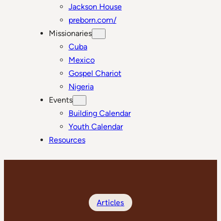
Jackson House
preborn.com/
Missionaries
Cuba
Mexico
Gospel Chariot
Nigeria
Events
Building Calendar
Youth Calendar
Resources
Articles