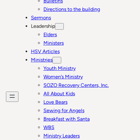
Bulletins
Directions to the building
Sermons
Leadership
Elders
Ministers
HSV Articles
Ministries
Youth Ministry
Women’s Ministry
SOZO Recovery Centers, Inc.
All About Kids
Love Bears
Sewing for Angels
Breakfast with Santa
WBS
Ministry Leaders