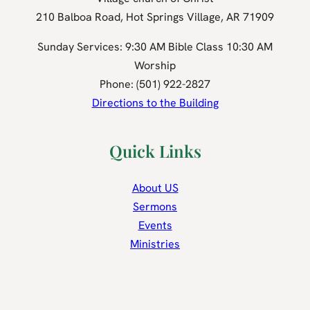
210 Balboa Road, Hot Springs Village, AR 71909
Sunday Services: 9:30 AM Bible Class 10:30 AM
Worship
Phone: (501) 922-2827
Directions to the Building
Quick Links
About US
Sermons
Events
Ministries