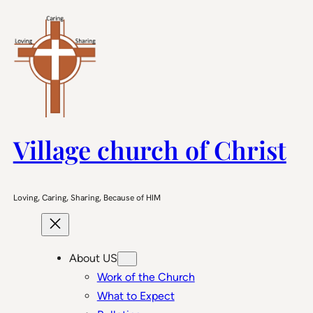
Skip
to
content
Village church of Christ
Loving, Caring, Sharing, Because of HIM
About US
Work of the Church
What to Expect