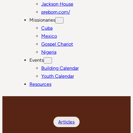
Jackson House
preborn.com/
Missionaries
Cuba
Mexico
Gospel Chariot
Nigeria
Events
Building Calendar
Youth Calendar
Resources
Articles