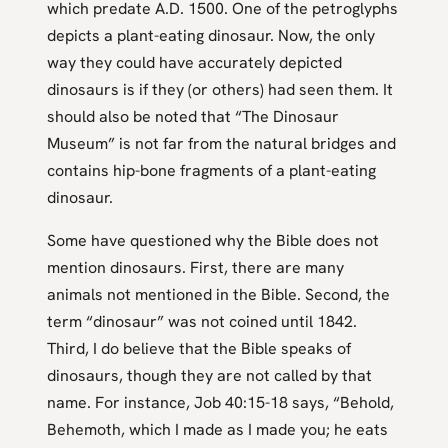
which predate A.D. 1500. One of the petroglyphs
depicts a plant-eating dinosaur. Now, the only
way they could have accurately depicted
dinosaurs is if they (or others) had seen them. It
should also be noted that “The Dinosaur
Museum” is not far from the natural bridges and
contains hip-bone fragments of a plant-eating
dinosaur.
Some have questioned why the Bible does not
mention dinosaurs. First, there are many
animals not mentioned in the Bible. Second, the
term “dinosaur” was not coined until 1842.
Third, I do believe that the Bible speaks of
dinosaurs, though they are not called by that
name. For instance, Job 40:15-18 says, “Behold,
Behemoth, which I made as I made you; he eats