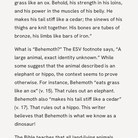
grass like an ox. Behold, his strength in his loins,
and his power in the muscles of his belly. He
makes his tail stiff like a cedar; the sinews of his
thighs are knit together. His bones are tubes of
bronze, his limbs like bars of iron.”
What is “Behemoth?” The ESV footnote says, “A
large animal, exact identity unknown.” While
some suggest that the animal described is an
elephant or hippo, the context seems to prove
otherwise. For instance, Behemoth “eats grass
like an ox” (v. 15). That rules out an elephant.
Behemoth also “makes his tail stiff like a cedar”
(v. 17). That rules out a hippo. This writer
believes that Behemoth is what we know as a
dinosaur!
The Bible teaches that all land-living animals,