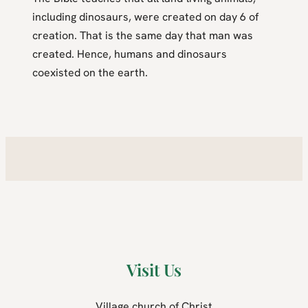
including dinosaurs, were created on day 6 of
creation. That is the same day that man was
created. Hence, humans and dinosaurs
coexisted on the earth.
Visit Us
Village church of Christ