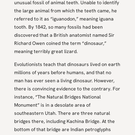
unusual fossil of animal teeth. Unable to identify
the large animal from which the teeth came, he
referred to it as “iguanodon,” meaning iguana
tooth. By 1842, so many fossils had been
discovered that a British anatomist named Sir
Richard Owen coined the term “dinosaur,”
meaning terribly great lizard.
Evolutionists teach that dinosaurs lived on earth
millions of years before humans, and that no
man has ever seen a living dinosaur. However,
there is convincing evidence to the contrary. For
instance, “The Natural Bridges National
Monument” is in a desolate area of
southeastern Utah. There are three natural
bridges there, including Kachina Bridge. At the
bottom of that bridge are Indian petroglyphs