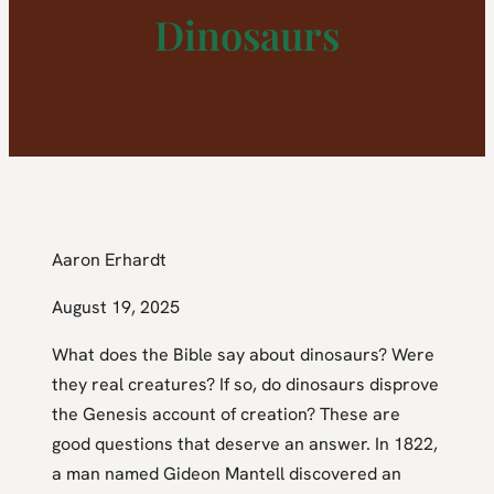
Dinosaurs
Aaron Erhardt
August 19, 2025
What does the Bible say about dinosaurs? Were
they real creatures? If so, do dinosaurs disprove
the Genesis account of creation? These are
good questions that deserve an answer. In 1822,
a man named Gideon Mantell discovered an