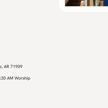
ge, AR 71909
0:30 AM Worship