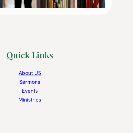
Quick Links
About US
Sermons
Events
Ministries