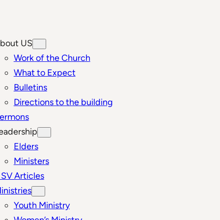
bout US
Work of the Church
What to Expect
Bulletins
Directions to the building
ermons
eadership
Elders
Ministers
SV Articles
inistries
Youth Ministry
Women’s Ministry