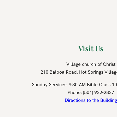
Visit Us
Village church of Christ
210 Balboa Road, Hot Springs Villa
Sunday Services: 9:30 AM Bible Class 1
Phone: (501) 922-2827
Directions to the Building