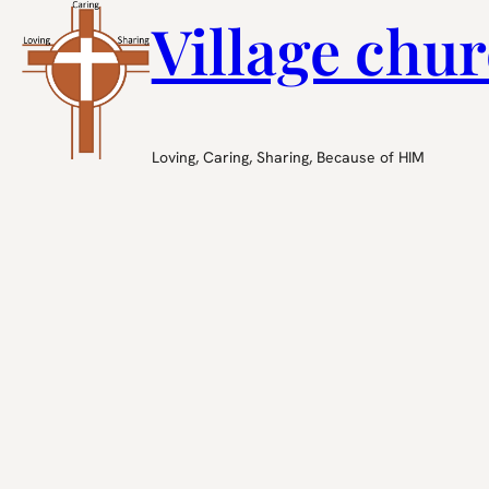
Village chur
Loving, Caring, Sharing, Because of HIM