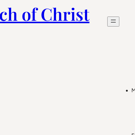
ch of Christ
M