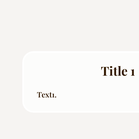
Title 1
Text1.