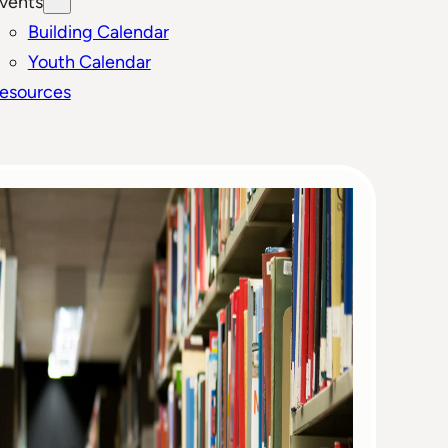
vents
Building Calendar
Youth Calendar
esources