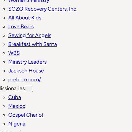
SOZO Recovery Centers, Inc.
All About Kids
Love Bears
Sewing for Angels
Breakfast with Santa
WBS
Ministry Leaders
Jackson House
preborn.com/
issionaries
Cuba
Mexico
Gospel Chariot
Nigeria