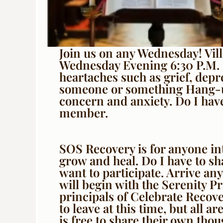
Join us on any Wednesday! Vil
Wednesday Evening 6:30 P.M. 
heartaches such as grief, depr
someone or something Hang-up
concern and anxiety. Do I have
member.
SOS Recovery is for anyone in
grow and heal. Do I have to s
want to participate. Arrive a
will begin with the Serenity Pr
principals of Celebrate Recov
to leave at this time, but all a
is free to share their own tho