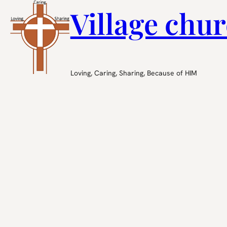
Village chur
Loving, Caring, Sharing, Because of HIM