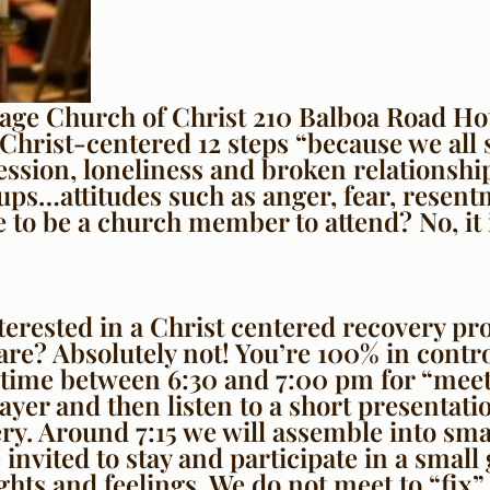
lage Church of Christ 210 Balboa Road Hot
Christ-centered 12 steps “because we a
ession, loneliness and broken relationshi
s…attitudes such as anger, fear, resentm
 to be a church member to attend? No, it i
terested in a Christ centered recovery pr
hare? Absolutely not! You’re 100% in con
nytime between 6:30 and 7:00 pm for “meet
ayer and then listen to a short presentati
ery. Around 7:15 we will assemble into s
re invited to stay and participate in a smal
ughts and feelings. We do not meet to “fix”