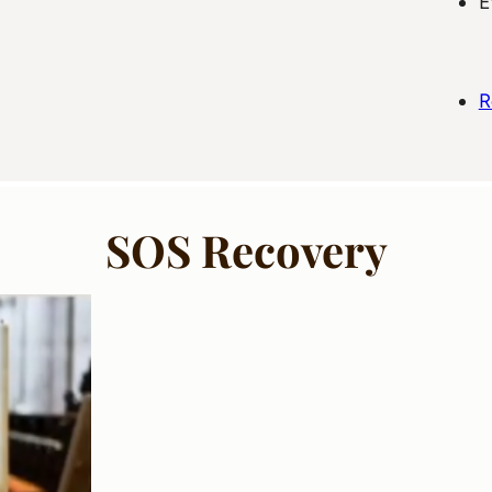
E
R
SOS Recovery