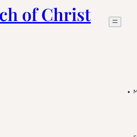
ch of Christ
M