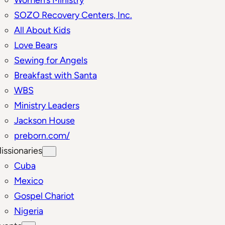
SOZO Recovery Centers, Inc.
All About Kids
Love Bears
Sewing for Angels
Breakfast with Santa
WBS
Ministry Leaders
Jackson House
preborn.com/
issionaries
Cuba
Mexico
Gospel Chariot
Nigeria