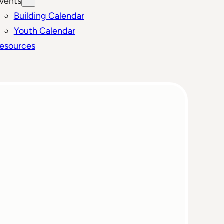
vents
Building Calendar
Youth Calendar
esources