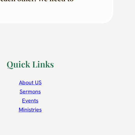
Quick Links
About US
Sermons
Events
Ministries