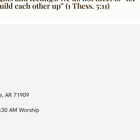
ld each other up” (1 Thess. 5:11)
ge, AR 71909
0:30 AM Worship