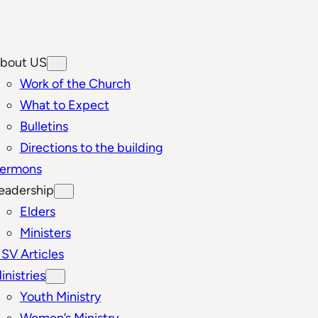
bout US
Work of the Church
What to Expect
Bulletins
Directions to the building
ermons
eadership
Elders
Ministers
SV Articles
inistries
Youth Ministry
Women’s Ministry