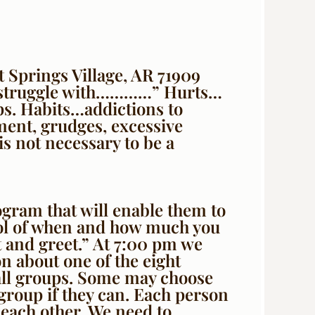
 Springs Village, AR 71909
ll struggle with…………” Hurts…
ps. Habits…addictions to
ent, grudges, excessive
s not necessary to be a
ogram that will enable them to
trol of when and how much you
 and greet.” At 7:00 pm we
on about one of the eight
mall groups. Some may choose
l group if they can. Each person
 each other. We need to