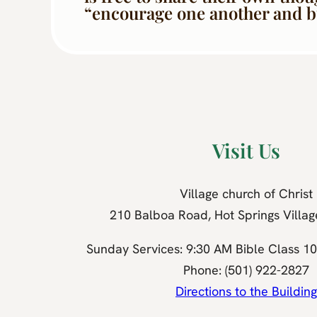
“encourage one another and bui
Visit Us
Village church of Christ
210 Balboa Road, Hot Springs Villa
Sunday Services: 9:30 AM Bible Class 1
Phone: (501) 922-2827
Directions to the Building