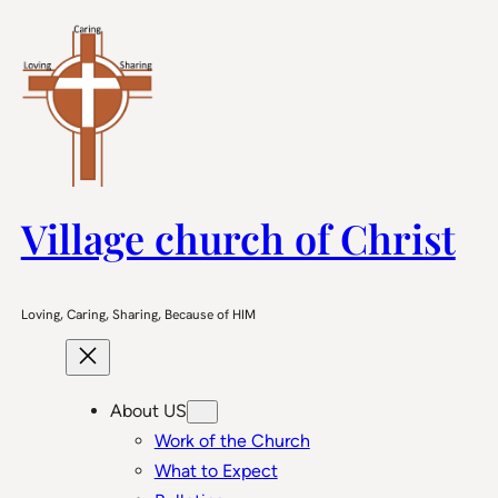
Skip
to
content
Village church of Christ
Loving, Caring, Sharing, Because of HIM
About US
Work of the Church
What to Expect