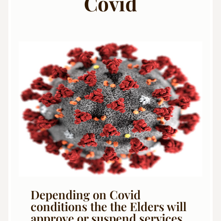
Covid
Depending on Covid
conditions the the Elders will
approve or suspend services