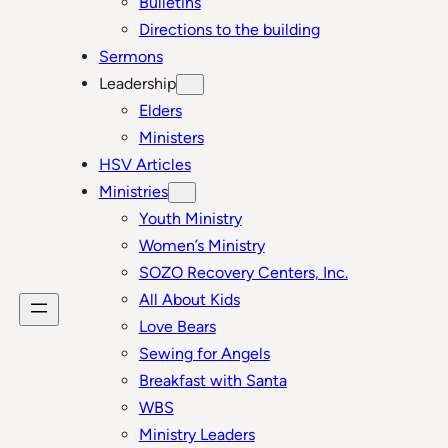
Bulletins
Directions to the building
Sermons
Leadership
Elders
Ministers
HSV Articles
Ministries
Youth Ministry
Women’s Ministry
SOZO Recovery Centers, Inc.
All About Kids
Love Bears
Sewing for Angels
Breakfast with Santa
WBS
Ministry Leaders