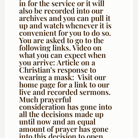
in for the service or it will
also be recorded into our
archives and you can pull it
up and watch whenever it is
convenient for you to do so.
You are asked to go to the
following links. Video on
what you can expect when
you arrive: Article on a
Christian’s response to
wearing a mask: Visit our
home page for a link to our
live and recorded sermons.
Much prayerful
consideration has gone into
all the decisions made up
until now and an equal
amount of prayer has gone
into this decision to open