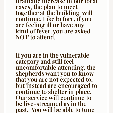
dramatic increase in our local
cases, the plan to meet
together at the building will
continue. Like before, if you
are feeling ill or have any
kind of fever, you are asked
NOT to attend.
If you are in the vulnerable
category and still feel
uncomfortable attending, the
shepherds want you to know
that you are not expected to,
but instead are encouraged to
continue to shelter in place.
Our service will continue to
be live-streamed as in the
past. You will be able to tune