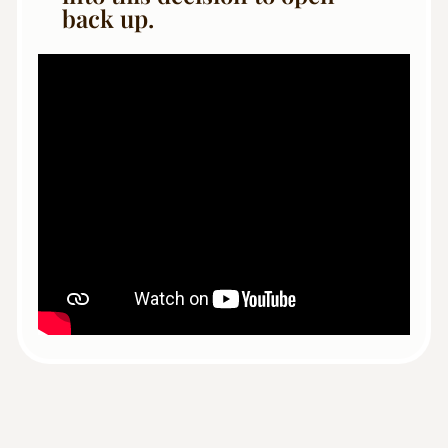
back up.