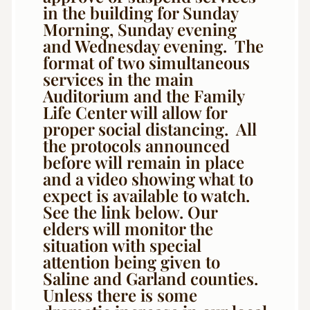
in the building for Sunday
Morning, Sunday evening
and Wednesday evening. The
format of two simultaneous
services in the main
Auditorium and the Family
Life Center will allow for
proper social distancing. All
the protocols announced
before will remain in place
and a video showing what to
expect is available to watch.
See the link below. Our
elders will monitor the
situation with special
attention being given to
Saline and Garland counties.
Unless there is some