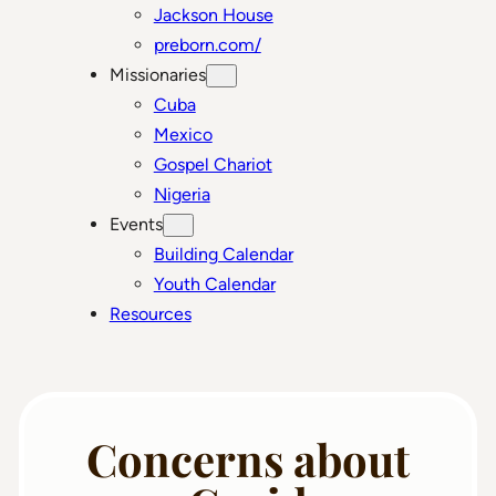
Jackson House
preborn.com/
Missionaries
Cuba
Mexico
Gospel Chariot
Nigeria
Events
Building Calendar
Youth Calendar
Resources
Concerns about