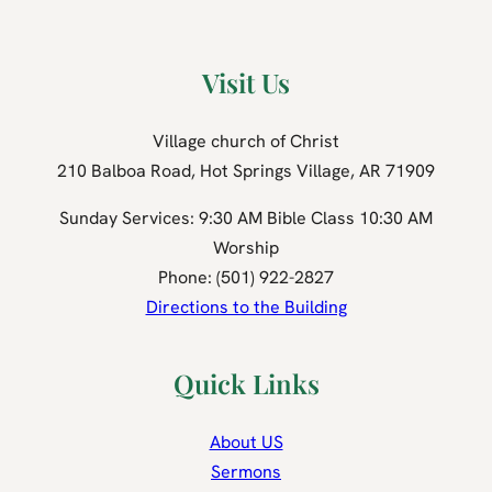
Visit Us
Village church of Christ
210 Balboa Road, Hot Springs Village, AR 71909
Sunday Services: 9:30 AM Bible Class 10:30 AM
Worship
Phone: (501) 922-2827
Directions to the Building
Quick Links
About US
Sermons